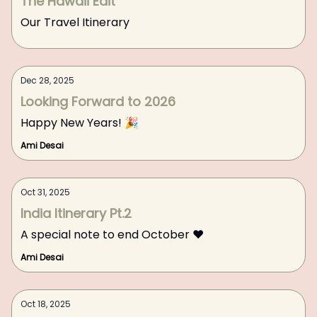
The Hawaii Edit
Our Travel Itinerary
Dec 28, 2025
Looking Forward to 2026
Happy New Years! 🎉
Ami Desai
Oct 31, 2025
India Itinerary Pt.2
A special note to end October ❤️
Ami Desai
Oct 18, 2025