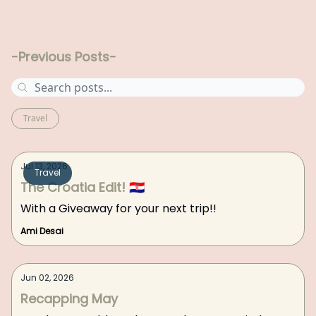
-Previous Posts-
Travel
Jul 13, 2026
Travel
The Croatia Edit! 🇭🇷
With a Giveaway for your next trip!!
Ami Desai
Jun 02, 2026
Recapping May