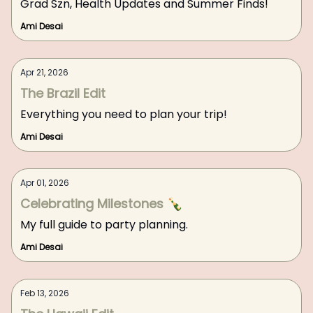
Grad Szn, Health Updates and Summer Finds!
Ami Desai
Apr 21, 2026
The Brazil Edit
Everything you need to plan your trip!
Ami Desai
Apr 01, 2026
Celebrating Milestones 🍾
My full guide to party planning.
Ami Desai
Feb 13, 2026