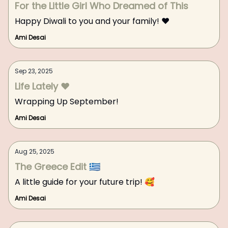
For the Little Girl Who Dreamed of This
Happy Diwali to you and your family! ❤️
Ami Desai
Sep 23, 2025
Life Lately ❤️
Wrapping Up September!
Ami Desai
Aug 25, 2025
The Greece Edit 🇬🇷
A little guide for your future trip! 🥰
Ami Desai