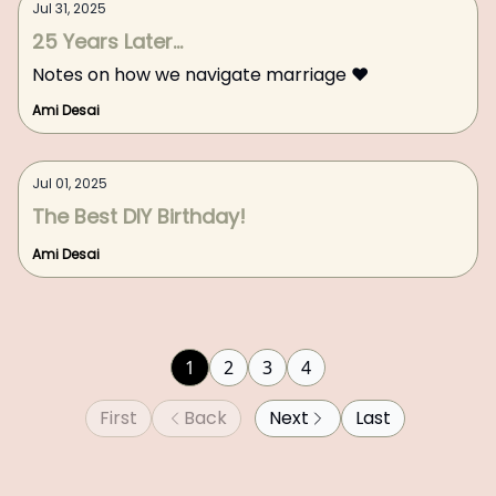
Jul 31, 2025
25 Years Later...
Notes on how we navigate marriage ❤️
Ami Desai
Jul 01, 2025
The Best DIY Birthday!
Ami Desai
1
2
3
4
First
Back
Next
Last