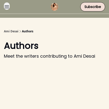
Subscribe
Ami Desai
Authors
Authors
Meet the writers contributing to
Ami Desai