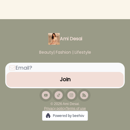
Ami Desai
Beauty| Fashion | Lifestyle
© 2026 Ami Desai.
Privacy policy
Terms of use
Powered by beehiiv