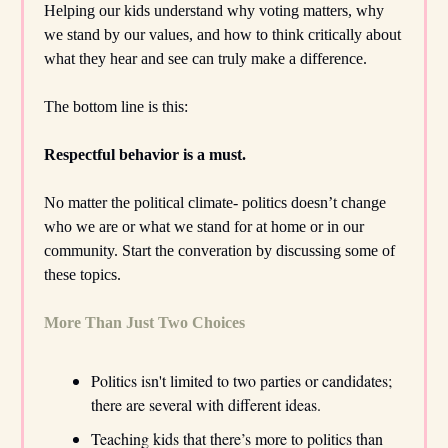
Helping our kids understand why voting matters, why
we stand by our values, and how to think critically about
what they hear and see can truly make a difference.
The bottom line is this:
Respectful behavior is a must.
No matter the political climate- politics doesn’t change
who we are or what we stand for at home or in our
community. Start the converation by discussing some of
these topics.
More Than Just Two Choices
Politics isn't limited to two parties or candidates;
there are several with different ideas.
Teaching kids that there’s more to politics than