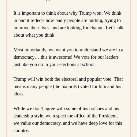
It is important to think about why Trump won. We think
in part it reflects how badly people are hurting, trying to
improve their lives, and are looking for change. Let’s talk
about what you think.
Most importantly, we want you to understand we are in a
democracy… this is awesome! We vote for our leaders
just like you do in your elections at school.
Trump will win both the electoral and popular vote. That
means many people (the majority) voted for him and his
ideas.
While we don’t agree with some of his policies and his
leadership style, we respect the office of the President,
we value our democracy, and we have deep love for this
country.