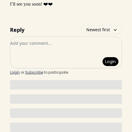
I’ll see you soon! ❤️❤️
Reply
Newest first
Add your comment
Login
Login
or
Subscribe
to participate
.