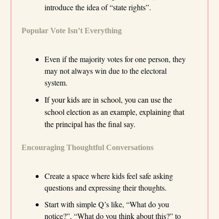
introduce the idea of “state rights”.
Popular Vote Isn’t Everything
Even if the majority votes for one person, they
may not always win due to the electoral
system.
If your kids are in school, you can use the
school election as an example, explaining that
the principal has the final say.
Encouraging Thoughtful Conversations
Create a space where kids feel safe asking
questions and expressing their thoughts.
Start with simple Q’s like, “What do you
notice?”, “What do you think about this?” to