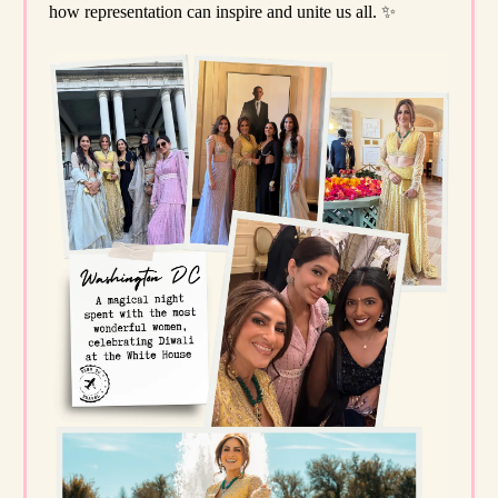
how representation can inspire and unite us all.
✨