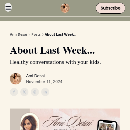
Subscribe
Ami Desai
Posts
About Last Week...
About Last Week...
Healthy converstations with your kids.
Ami Desai
November 11, 2024