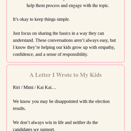
help them process and engage with the topic.
It’s okay to keep things simple.
Just focus on sharing the basics in a way they can
understand. These conversations aren’t always easy, but
I know they’re helping our kids grow up with empathy,
confidence, and a sense of responsibility.
A Letter I Wrote to My Kids
Riri / Mimi / Kai Kai…
We know you may be disappointed with the election
results.
We don’t always win in life and neither do the
candidates we support.