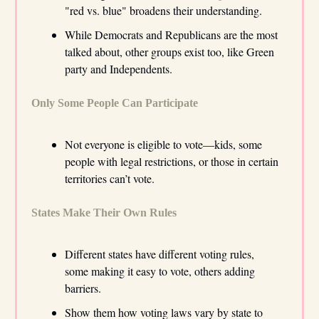
"red vs. blue" broadens their understanding.
While Democrats and Republicans are the most
talked about, other groups exist too, like Green
party and Independents.
Only Some People Can Participate
Not everyone is eligible to vote—kids, some
people with legal restrictions, or those in certain
territories can’t vote.
States Make Their Own Rules
Different states have different voting rules,
some making it easy to vote, others adding
barriers.
Show them how voting laws vary by state to