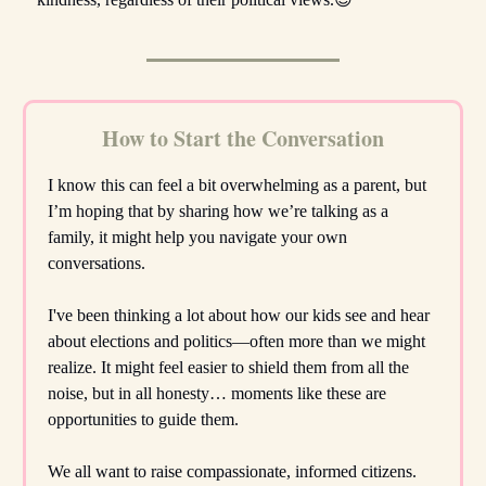
How to Start the Conversation
I know this can feel a bit overwhelming as a parent, but
I’m hoping that by sharing how we’re talking as a
family, it might help you navigate your own
conversations.
I've been thinking a lot about how our kids see and hear
about elections and politics—often more than we might
realize. It might feel easier to shield them from all the
noise, but in all honesty… moments like these are
opportunities to guide them.
We all want to raise compassionate, informed citizens.