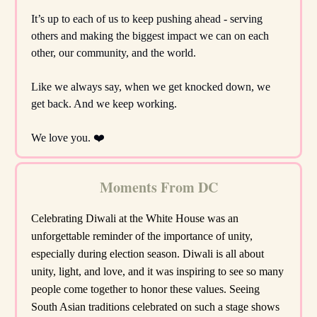
It’s up to each of us to keep pushing ahead - serving
others and making the biggest impact we can on each
other, our community, and the world.
Like we always say, when we get knocked down, we
get back. And we keep working.
We love you. ❤️
Moments From DC
Celebrating Diwali at the White House was an
unforgettable reminder of the importance of unity,
especially during election season. Diwali is all about
unity, light, and love, and it was inspiring to see so many
people come together to honor these values. Seeing
South Asian traditions celebrated on such a stage shows