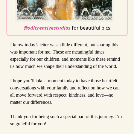
@sdlcreativestudios
for beautiful pics
I know today’s letter was a little different, but sharing this
was important for me. These are meaningful times,
especially for our children, and moments like these remind
us how much we shape their understanding of the world.
I hope you’ll take a moment today to have those heartfelt
conversations with your family and reflect on how we can
all move forward with respect, kindness, and love—no
matter our differences.
Thank you for being such a special part of this journey. I’m
so grateful for you!