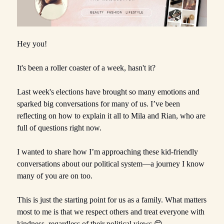
Hey you!
It's been a roller coaster of a week, hasn't it?
Last week's elections have brought so many emotions and
sparked big conversations for many of us. I’ve been
reflecting on how to explain it all to Mila and Rian, who are
full of questions right now.
I wanted to share how I’m approaching these kid-friendly
conversations about our political system—a journey I know
many of you are on too.
This is just the starting point for us as a family. What matters
most to me is that we respect others and treat everyone with
kindness, regardless of their political views.😊