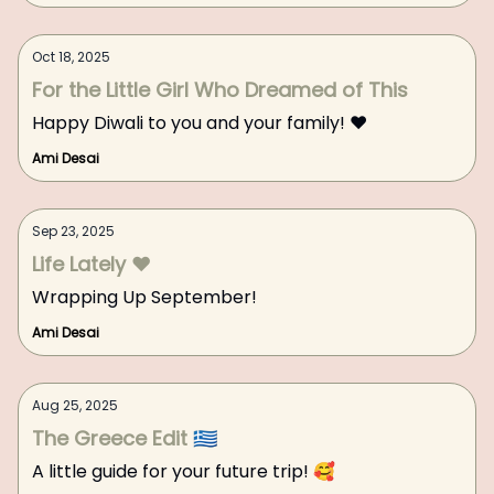
Oct 18, 2025
For the Little Girl Who Dreamed of This
Happy Diwali to you and your family! ❤️
Ami Desai
Sep 23, 2025
Life Lately ❤️
Wrapping Up September!
Ami Desai
Aug 25, 2025
The Greece Edit 🇬🇷
A little guide for your future trip! 🥰