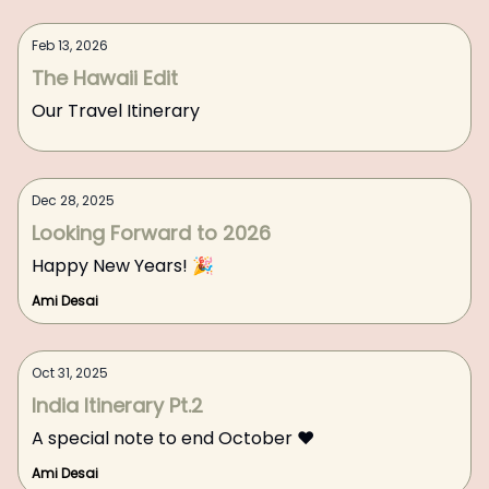
Feb 13, 2026
The Hawaii Edit
Our Travel Itinerary
Dec 28, 2025
Looking Forward to 2026
Happy New Years! 🎉
Ami Desai
Oct 31, 2025
India Itinerary Pt.2
A special note to end October ❤️
Ami Desai