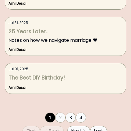
Ami Desai
Jul 31, 2025
25 Years Later...
Notes on how we navigate marriage ❤️
Ami Desai
Jul 01, 2025
The Best DIY Birthday!
Ami Desai
1
2
3
4
First
Back
Next
Last