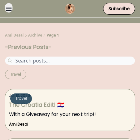
Subscribe
Ami Desai
Archive
Page 1
-Previous Posts-
Travel
Jul 13, 2026
Travel
The Croatia Edit! 🇭🇷
With a Giveaway for your next trip!!
Ami Desai