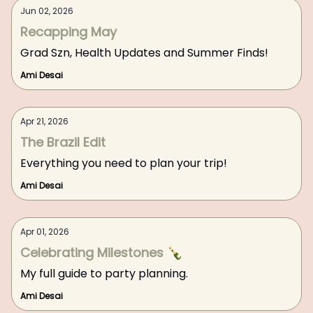
Jun 02, 2026
Recapping May
Grad Szn, Health Updates and Summer Finds!
Ami Desai
Apr 21, 2026
The Brazil Edit
Everything you need to plan your trip!
Ami Desai
Apr 01, 2026
Celebrating Milestones 🍾
My full guide to party planning.
Ami Desai