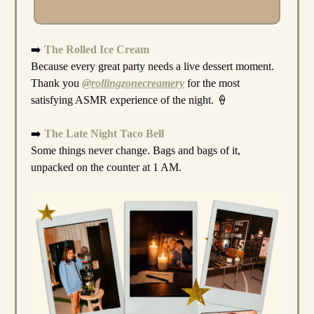
➡️
The Rolled Ice Cream
Because every great party needs a live dessert moment.
Thank you
@rollingzonecreamery
for the most
satisfying ASMR experience of the night. 🍦
➡️
The Late Night Taco Bell
Some things never change. Bags and bags of it,
unpacked on the counter at 1 AM.