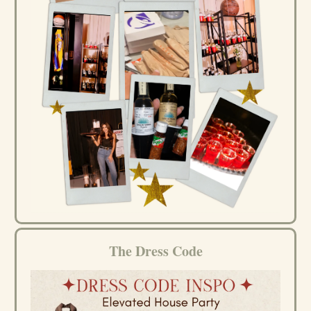
The Dress Code