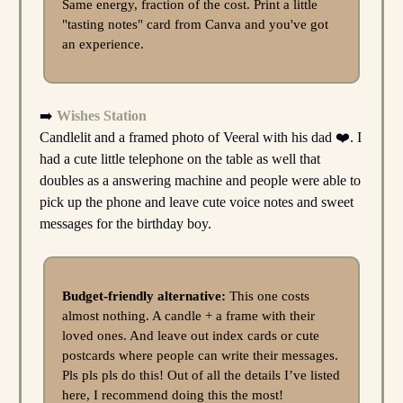
Same energy, fraction of the cost. Print a little
"tasting notes" card from Canva and you've got
an experience.
➡️
Wishes Station
Candlelit and a framed photo of Veeral with his dad ❤️. I
had a cute little telephone on the table as well that
doubles as a answering machine and people were able to
pick up the phone and leave cute voice notes and sweet
messages for the birthday boy.
Budget-friendly alternative:
This one costs
almost nothing. A candle + a frame with their
loved ones. And leave out index cards or cute
postcards where people can write their messages.
Pls pls pls do this! Out of all the details I’ve listed
here, I recommend doing this the most!