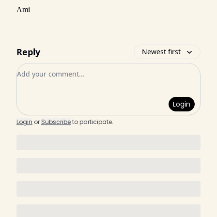
Ami
Reply
Newest first
Add your comment
Login
Login
or
Subscribe
to participate
.