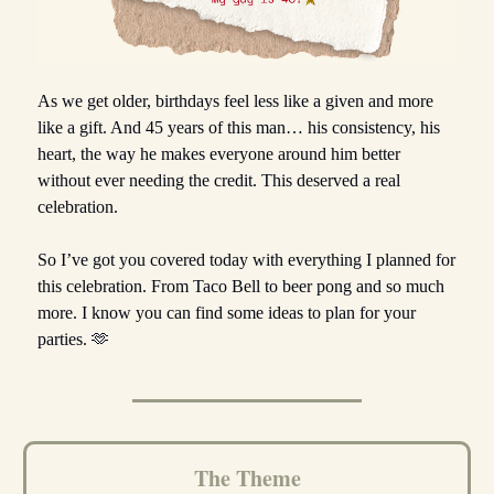
As we get older, birthdays feel less like a given and more
like a gift. And 45 years of this man… his consistency, his
heart, the way he makes everyone around him better
without ever needing the credit. This deserved a real
celebration.
So I’ve got you covered today with everything I planned for
this celebration. From Taco Bell to beer pong and so much
more. I know you can find some ideas to plan for your
parties. 🫶
The Theme