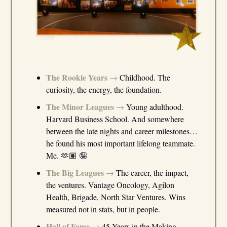
The Rookie Years
→
Childhood. The
curiosity, the energy, the foundation.
The Minor Leagues
→
Young adulthood.
Harvard Business School. And somewhere
between the late nights and career milestones…
he found his most important lifelong teammate.
Me. 🫶🏽 🤪
The Big Leagues
→
The career, the impact,
the ventures. Vantage Oncology, Agilon
Health, Brigade, North Star Ventures. Wins
measured not in stats, but in people.
Hall of Fame
→
45 Years in the Making.