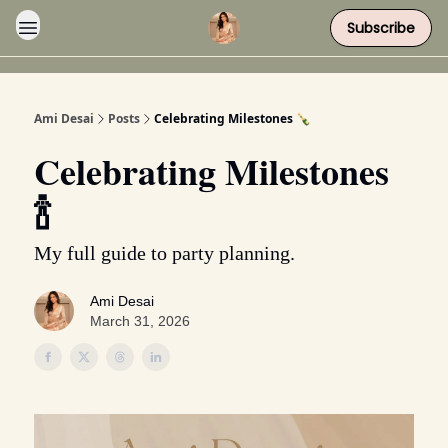
Subscribe
Ami Desai
Posts
Celebrating Milestones 🍾
Celebrating Milestones
🍾
My full guide to party planning.
Ami Desai
March 31, 2026