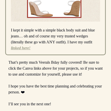
I kept it simple with a simple black body suit and blue
jeans… oh and of course my very trusted wedges
(literally these go with ANY outfit). I have my outfit
linked here!
That’s pretty much Veerals Bday fully covered! Be sure to
click the Canva links above for your projects, so if you want
to use and customize for yourself, please use it!
I hope you have the best time planning and celebrating your
person. ❤️
I’ll see you in the next one!