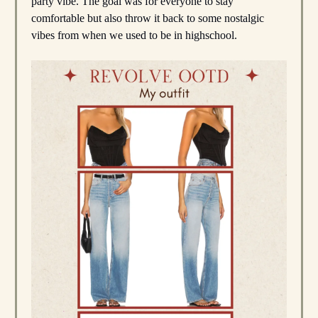
party vibe. The goal was for everyone to stay
comfortable but also throw it back to some nostalgic
vibes from when we used to be in highschool.