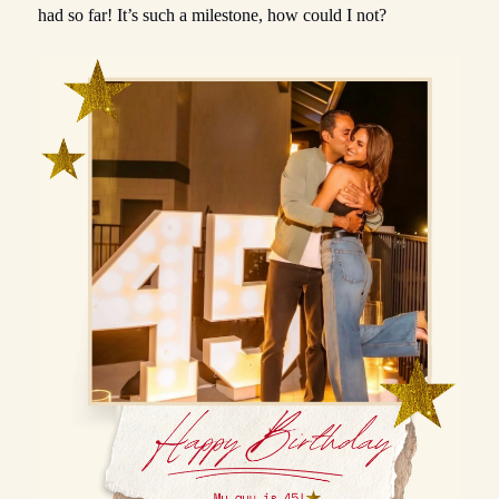
had so far! It’s such a milestone, how could I not?