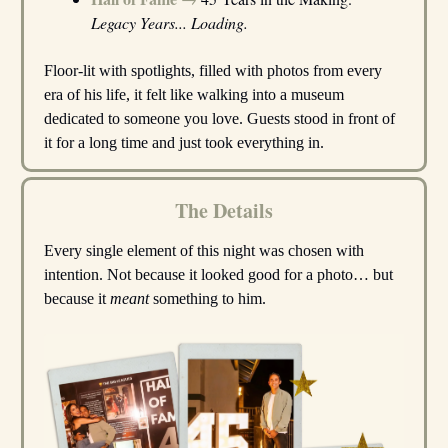
Legacy Years... Loading.
Floor-lit with spotlights, filled with photos from every
era of his life, it felt like walking into a museum
dedicated to someone you love. Guests stood in front of
it for a long time and just took everything in.
The Details
Every single element of this night was chosen with
intention. Not because it looked good for a photo… but
because it
meant
something to him.