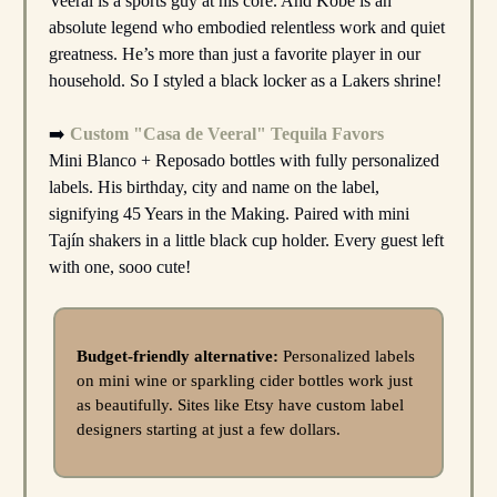
Veeral is a sports guy at his core. And Kobe is an
absolute legend who embodied relentless work and quiet
greatness. He’s more than just a favorite player in our
household. So I styled a black locker as a Lakers shrine!
➡️
Custom "Casa de Veeral" Tequila Favors
Mini Blanco + Reposado bottles with fully personalized
labels. His birthday, city and name on the label,
signifying 45 Years in the Making. Paired with mini
Tajín shakers in a little black cup holder. Every guest left
with one, sooo cute!
Budget-friendly alternative:
Personalized labels
on mini wine or sparkling cider bottles work just
as beautifully. Sites like Etsy have custom label
designers starting at just a few dollars.