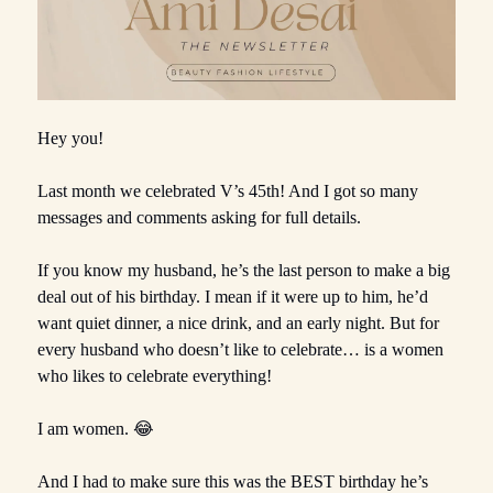
Hey you!
Last month we celebrated V’s 45th! And I got so many
messages and comments asking for full details.
If you know my husband, he’s the last person to make a big
deal out of his birthday. I mean if it were up to him, he’d
want quiet dinner, a nice drink, and an early night. But for
every husband who doesn’t like to celebrate… is a women
who likes to celebrate everything!
I am women. 😂
And I had to make sure this was the BEST birthday he’s