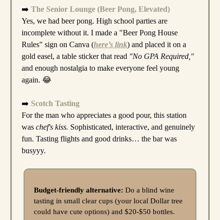
➡️
The Senior Lounge (Beer Pong, Elevated)
Yes, we had beer pong. High school parties are
incomplete without it. I made a "Beer Pong House
Rules" sign on Canva (
here’s link
) and placed it on a
gold easel, a table sticker that read
"No GPA Required,"
and enough nostalgia to make everyone feel young
again. 😂
➡️
Scotch Tasting
For the man who appreciates a good pour, this station
was
chef's kiss.
Sophisticated, interactive, and genuinely
fun. Tasting flights and good drinks… the bar was
busyyy.
Budget-friendly alternative:
Do a blind wine
tasting in small clear cups (your local Dollar tree
could have cute options) and $20-$50 bottles.