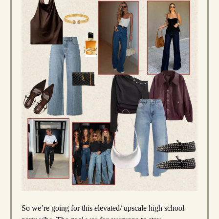
So we’re going for this elevated/ upscale high school