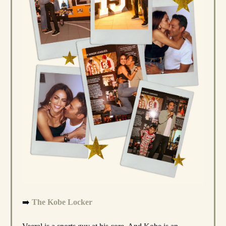
➡️
The Kobe Locker