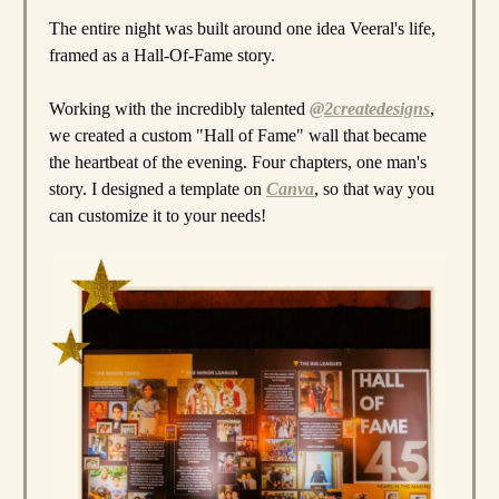
The entire night was built around one idea Veeral's life,
framed as a Hall-Of-Fame story.
Working with the incredibly talented
@2createdesigns
,
we created a custom "Hall of Fame" wall that became
the heartbeat of the evening. Four chapters, one man's
story. I designed a template on
Canva
, so that way you
can customize it to your needs!