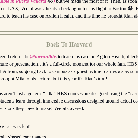
sible in Puerto Vallarta
😭
)
but we made the most of it. Then, as soon
 in LAX, Veeral was already checking in for his flight to Boston 😂. H
rd to teach his case on Agilon Health, and this time he brought Rian a
Back To Harvard
eral returns to
@harvardhbs
to teach his case on Agilon Health, it feel
ecture or presentation…it’s a full-circle moment for our whole fam. HBS
A from, so going back to campus as a guest lecturer carries a special
rought Mila to his lecture, but this year it’s Rian’s turn!
s aren’t just a generic “talk”. HBS courses are designed using the "ca
students learn through immersive discussions designed around actual c
 decisions they have to make! Veeral covered:
gilon was built
alue-based care matters