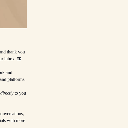
 and thank you
ur inbox. 📧
ork and
and platforms.
t
directly
to you
conversations,
ials with more