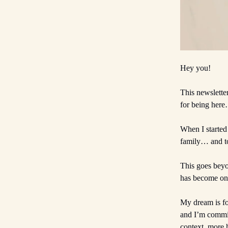
Hey you!
This newslette
for being here
When I started
family… and to
This goes beyo
has become one
My dream is fo
and I’m commit
context, more 