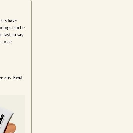
ucts have
rnings can be
 fast, to say
 a nice
ese are. Read