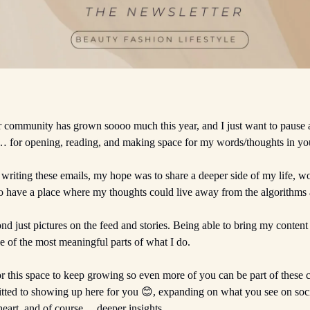
r community has grown soooo much this year, and I just want to pause
… for opening, reading, and making space for my words/thoughts in yo
 writing these emails, my hope was to share a deeper side of my life, w
 have a place where my thoughts could live away from the algorithms 
nd just pictures on the feed and stories. Being able to bring my conten
 of the most meaningful parts of what I do.
r this space to keep growing so even more of you can be part of these 
ted to showing up here for you 😊, expanding on what you see on soc
heart, and of course… deeper insights.