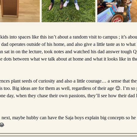
kids into spaces like this isn’t about a random visit to campus ; it’s abou
 dad operates outside of his home, and also give a little taste as to wha
n sat in on the lecture, took notes and watched his dad answer tough Q’
e dots between what we talk about at home and what it looks like in the
nces plant seeds of curiosity and also a little courage… a sense that th
is too. Big ideas are for them as well, regardless of their age 😊. I’m s
one day, when they chase their own passions, they’ll see how their dad 
rn next, maybe hubby can have the Saja boys explain big concepts so he
😂