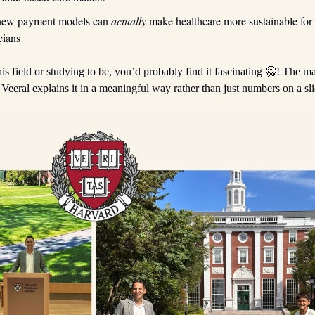
new payment models can
actually
make healthcare more sustainable for 
cians
his field or studying to be, you’d probably find it fascinating 🤗! The mat
Veeral explains it in a meaningful way rather than just numbers on a sli