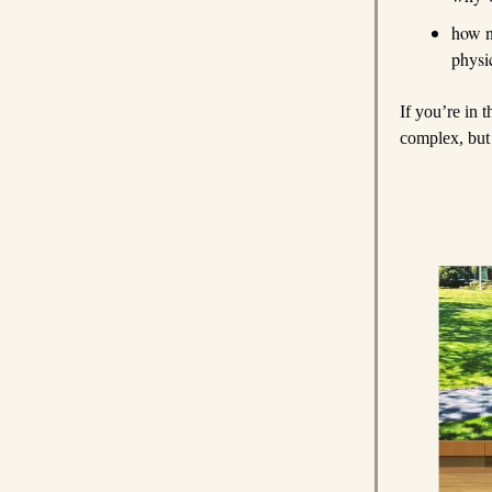
how 
physi
If you’re in t
complex, but 