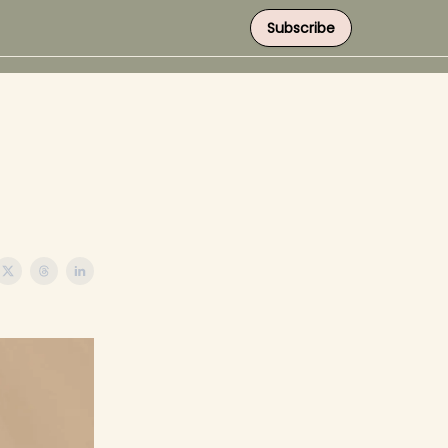
Subscribe