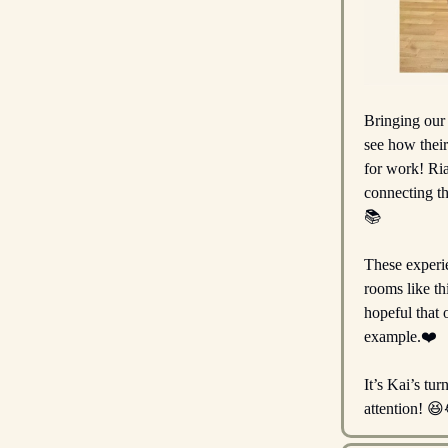
Bringing our 
see how their
for work! Ria
connecting th
📚️
These experie
rooms like th
hopeful that 
example.❤️
It’s Kai’s tu
attention! 