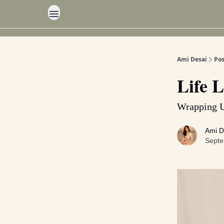
Ami Desai
Pos
Life L
Wrapping 
Ami D
Septe