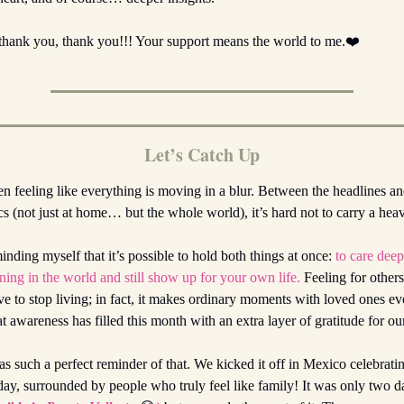
thank you, thank you!!! Your support means the world to me.❤️
Let’s Catch Up
een feeling like everything is moving in a blur. Between the headlines an
tics (not just at home… but the whole world), it’s hard not to carry a hea
inding myself that it’s possible to hold both things at once:
to care dee
ing in the world and still show up for your own life.
Feeling for other
 to stop living; in fact, it makes ordinary moments with loved ones e
t awareness has filled this month with an extra layer of gratitude for o
 such a perfect reminder of that. We kicked it off in Mexico celebratin
hday, surrounded by people who truly feel like family! It was only two 