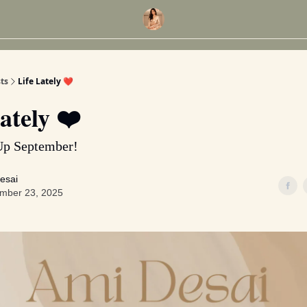
ts
Life Lately ❤️
ately ❤️
Up September!
esai
mber 23, 2025