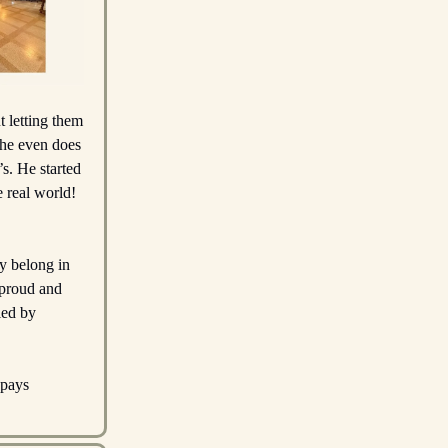
t letting them
t he even does
s. He started
 real world!
ey belong in
o proud and
led by
 pays