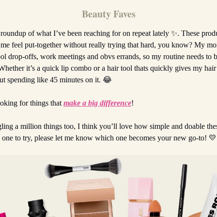
Beauty Faves
e roundup of what I’ve been reaching for on repeat lately ✨. These prod
 me feel put-together without really trying that hard, you know? My mo
ol drop-offs, work meetings and obvs errands, so my routine needs to be
 Whether it’s a quick lip combo or a hair tool thats quickly gives my hair
ut spending like 45 minutes on it. 😂
ooking for things that
make a big difference
!
gling a million things too, I think you’ll love how simple and doable th
k one to try, please let me know which one becomes your new go-to! 💛