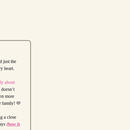
d just the
vy heart.
ply about
s doesn’t
ven more
ur family! 🫶
g a close
days
(how is