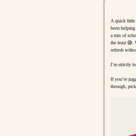
A quick littl
been helping
a mix of scho
the least 😅.
refresh witho
I’m strictly l
If you’re jug
through, pic