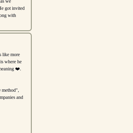
 as we
e got invited
long with
s like more
 is where he
 meaning ❤️.
se method",
ompanies and