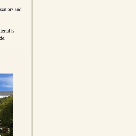
seniors and
erial is
de.