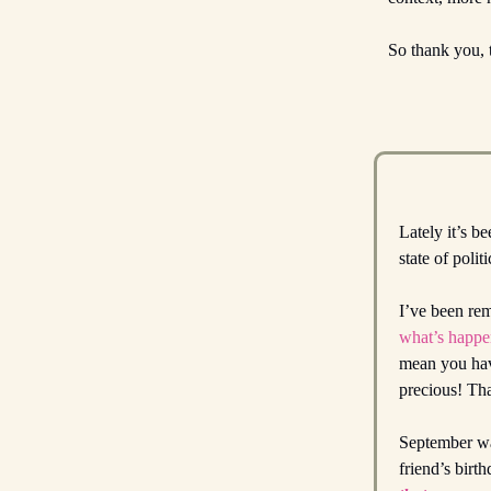
So thank you, 
Lately it’s b
state of poli
I’ve been rem
what’s happen
mean you have
precious! Tha
September was
friend’s birt