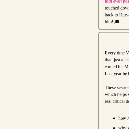
that even pos
touched down
back to Harva
him! 🎓
Every time Ve
than just a l
earned his MB
Last year he b
These session
which helps 
real critical
how A
why v