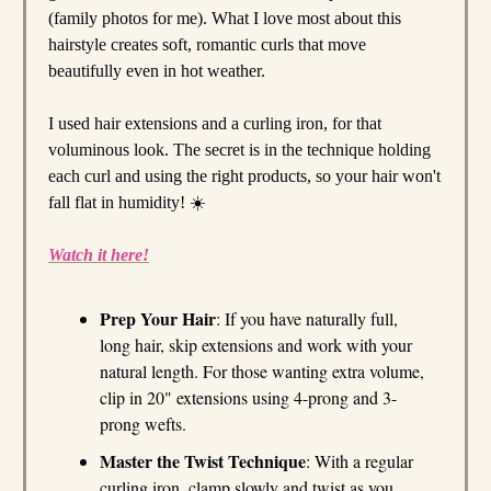
(family photos for me). What I love most about this
hairstyle creates soft, romantic curls that move
beautifully even in hot weather.
I used hair extensions and a curling iron, for that
voluminous look. The secret is in the technique holding
each curl and using the right products, so your hair won't
fall flat in humidity! ☀️
Watch it here!
Prep Your Hair
: If you have naturally full,
long hair, skip extensions and work with your
natural length. For those wanting extra volume,
clip in 20" extensions using 4-prong and 3-
prong wefts.
Master the Twist Technique
: With a regular
curling iron, clamp slowly and twist as you