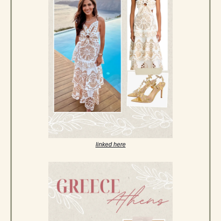
linked here