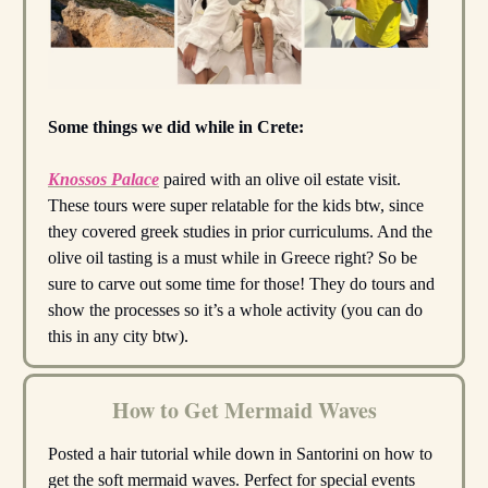
Some things we did while in Crete:
Knossos Palace
paired with an olive oil estate visit.
These tours were super relatable for the kids btw, since
they covered greek studies in prior curriculums. And the
olive oil tasting is a must while in Greece right? So be
sure to carve out some time for those! They do tours and
show the processes so it’s a whole activity (you can do
this in any city btw).
How to Get Mermaid Waves
Posted a hair tutorial while down in Santorini on how to
get the soft mermaid waves. Perfect for special events