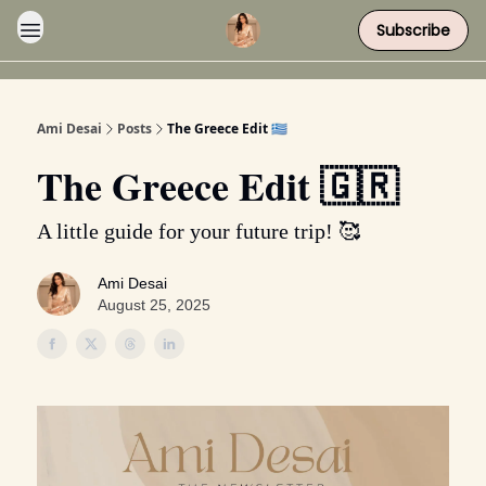
Subscribe
Ami Desai
Posts
The Greece Edit 🇬🇷
The Greece Edit 🇬🇷
A little guide for your future trip! 🥰
Ami Desai
August 25, 2025