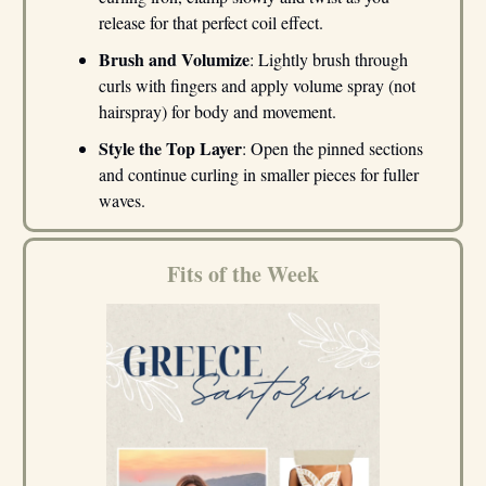
release for that perfect coil effect.
Brush and Volumize
: Lightly brush through
curls with fingers and apply volume spray (not
hairspray) for body and movement.
Style the Top Layer
: Open the pinned sections
and continue curling in smaller pieces for fuller
waves.
Fits of the Week