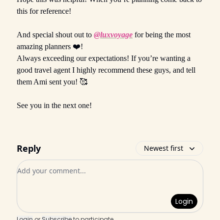
this for reference!
And special shout out to
@luxvoyage
for being the most
amazing planners ❤️!
Always exceeding our expectations! If you’re wanting a
good travel agent I highly recommend these guys, and tell
them Ami sent you! 🥰
See you in the next one!
Reply
Newest first
Add your comment
Login
Login
or
Subscribe
to participate
.