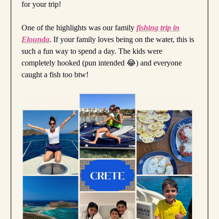
for your trip!
One of the highlights was our family
fishing trip in
Elounda
. If your family loves being on the water, this is
such a fun way to spend a day. The kids were
completely hooked (pun intended 😂) and everyone
caught a fish too btw!