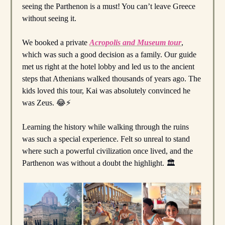
seeing the Parthenon is a must! You can’t leave Greece
without seeing it.
We booked a private
Acropolis and Museum tour
,
which was such a good decision as a family. Our guide
met us right at the hotel lobby and led us to the ancient
steps that Athenians walked thousands of years ago. The
kids loved this tour, Kai was absolutely convinced he
was Zeus. 😂⚡️
Learning the history while walking through the ruins
was such a special experience. Felt so unreal to stand
where such a powerful civilization once lived, and the
Parthenon was without a doubt the highlight. 🏛️