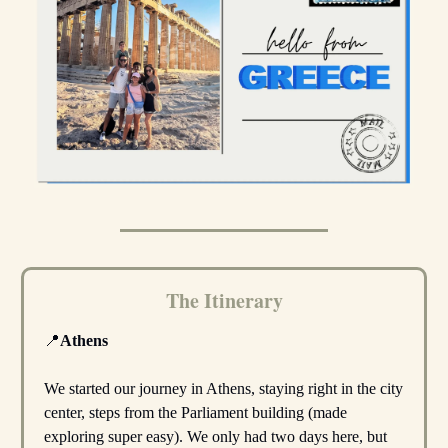
The Itinerary
📍
Athens
We started our journey in Athens, staying right in the city
center, steps from the Parliament building (made
exploring super easy). We only had two days here, but