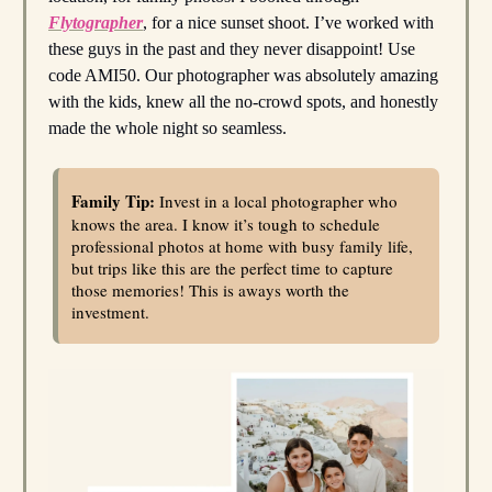
Flytographer
, for a nice sunset shoot. I’ve worked with
these guys in the past and they never disappoint! Use
code AMI50. Our photographer was absolutely amazing
with the kids, knew all the no-crowd spots, and honestly
made the whole night so seamless.
Family Tip:
Invest in a local photographer who
knows the area. I know it’s tough to schedule
professional photos at home with busy family life,
but trips like this are the perfect time to capture
those memories! This is aways worth the
investment.