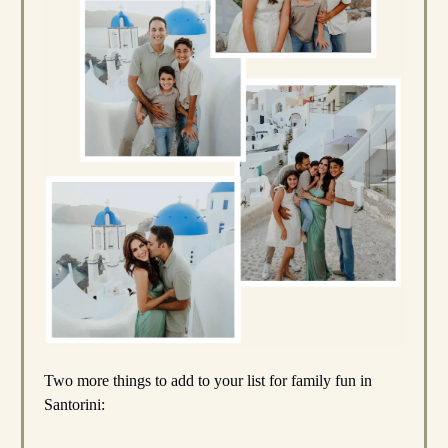
Two more things to add to your list for family fun in
Santorini: