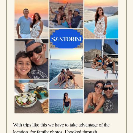
With trips like this we have to take advantage of the
location, for family photos. I booked through