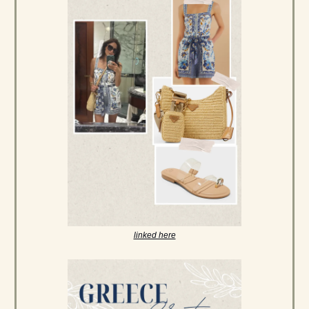
linked here