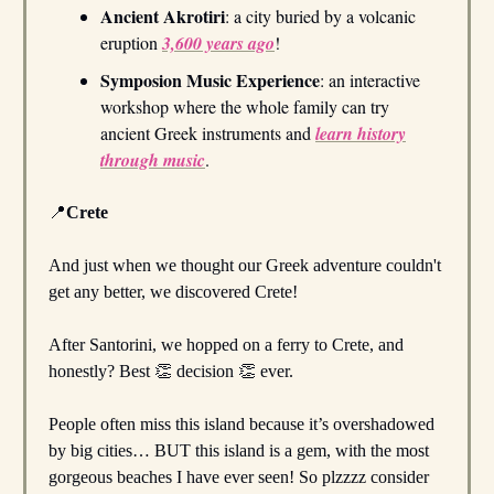
Ancient Akrotiri
: a city buried by a volcanic
eruption
3,600 years ago
!
Symposion Music Experience
: an interactive
workshop where the whole family can try
ancient Greek instruments and
learn history
through music
.
📍
Crete
And just when we thought our Greek adventure couldn't
get any better, we discovered Crete!
After Santorini, we hopped on a ferry to Crete, and
honestly? Best 👏 decision 👏 ever.
People often miss this island because it’s overshadowed
by big cities… BUT this island is a gem, with the most
gorgeous beaches I have ever seen! So plzzzz consider