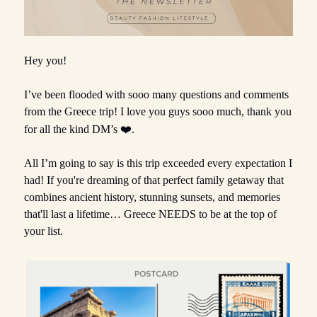
Hey you!
I’ve been flooded with sooo many questions and comments
from the Greece trip! I love you guys sooo much, thank you
for all the kind DM’s
❤️.
All I’m going to say is this trip exceeded every expectation I
had! If you're dreaming of that perfect family getaway that
combines ancient history, stunning sunsets, and memories
that'll last a lifetime… Greece NEEDS to be at the top of
your list.