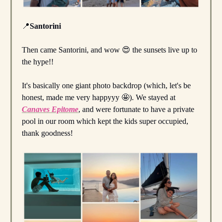
📍
Santorini
Then came Santorini, and wow 😍 the sunsets live up to
the hype!!
It's basically one giant photo backdrop (which, let's be
honest, made me very happyyy 🤩). We stayed at
Canaves Epitome
, and were fortunate to have a private
pool in our room which kept the kids super occupied,
thank goodness!