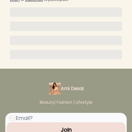
Ami Desai
Beauty| Fashion | Lifestyle