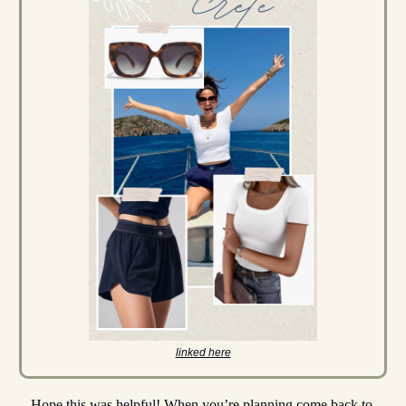
linked here
Hope this was helpful! When you’re planning come back to