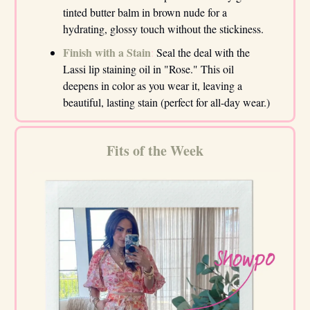
tinted butter balm in brown nude for a
hydrating, glossy touch without the stickiness.
Finish with a Stain
:
Seal the deal with the
Lassi lip staining oil in "Rose." This oil
deepens in color as you wear it, leaving a
beautiful, lasting stain (perfect for all-day wear.)
Fits of the Week