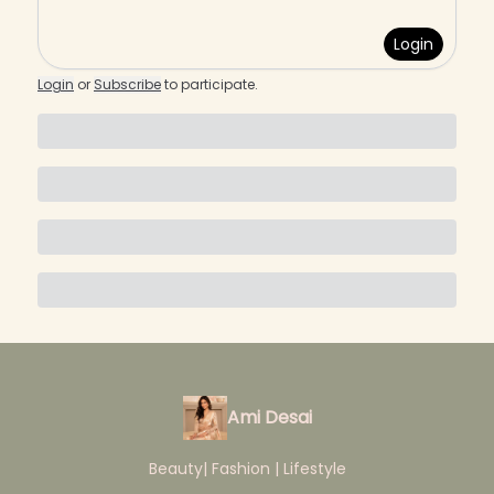
Login
Login
or
Subscribe
to participate
.
Ami Desai
Beauty| Fashion | Lifestyle