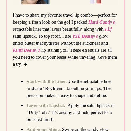
I have to share my favorite travel lip combo—perfect for
keeping a fresh look on the go! I packed
Hard Candy’s
retractable liner that layers beautifully, along with
e.l.f
satin lipstick. To top it off, I use
YSL Beauty’s
glow-
tinted butter that hydrates without the stickiness and
Kulfi Beauty’s
lip-staining oil. These essentials are all
you need to cover your bases while traveling. Give them
a try! ✈️
Start with the Liner
:
Use the retractable liner
in shade "Boyfriend" to outline your lips. The
precision makes it easy to shape and define.
Layer with Lipstick
:
Apply the satin lipstick in
"Dirty Talk." It’s creamy and rich, perfect for a
polished finish.
Add Some Shine
:
Swipe on the candy glow