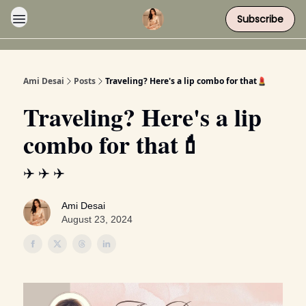
Subscribe
Ami Desai
Posts
Traveling? Here's a lip combo for that💄
Traveling? Here's a lip
combo for that💄
✈️ ✈️ ✈️
Ami Desai
August 23, 2024