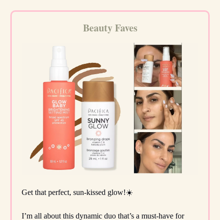
Beauty Faves
Get that perfect, sun-kissed glow!☀️
I’m all about this dynamic duo that’s a must-have for