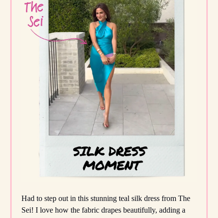
Had to step out in this stunning teal silk dress from The
Sei! I love how the fabric drapes beautifully, adding a