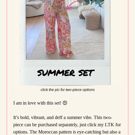
click the pic for two-piece options
I am in love with this set! 😍
It’s bold, vibrant, and deff a summer vibe. This two-
piece can be purchased separately, just click my LTK for
options. The Moroccan pattern is eye-catching but also a