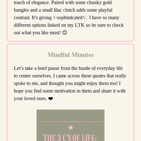
touch of elegance. Paired with some chunky gold
bangles and a small lilac clutch adds some playful
contrast. It’s giving ✨sophisticated✨. I have so many
different options linked on my LTK so be sure to check
out what you like most! 😊
Mindful Minutes
Let’s take a brief pause from the hustle of everyday life
to center ourselves. I came across these quotes that really
spoke to me, and thought you might enjoy them too! I
hope you find some motivation in them and share it with
your loved ones. ❤️