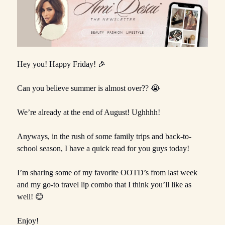
Hey you! Happy Friday! 🎉
Can you believe summer is almost over?? 😭
We’re already at the end of August! Ughhhh!
Anyways, in the rush of some family trips and back-to-
school season, I have a quick read for you guys today!
I’m sharing some of my favorite OOTD’s from last week
and my go-to travel lip combo that I think you’ll like as
well! 😊
Enjoy!