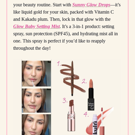
your beauty routine. Start with
Sunny Glow Drops
—it’s
like liquid gold for your skin, packed with Vitamin C
and Kakadu plum. Then, lock in that glow with the
Glow Baby Setting Mist
. It’s a 3-in-1 product: setting
spray, sun protection (SPF45), and hydrating mist all in
one. This spray is perfect if you’d like to reapply
throughout the day!