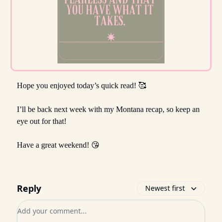
Hope you enjoyed today’s quick read! 🥰
I’ll be back next week with my Montana recap, so keep an
eye out for that!
Have a great weekend! 😘
Reply
Newest first
Add your comment