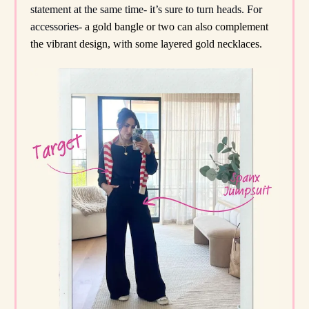
statement at the same time- it’s sure to turn heads. For
accessories-
a gold bangle or two can also complement
the vibrant design, with some layered gold necklaces.