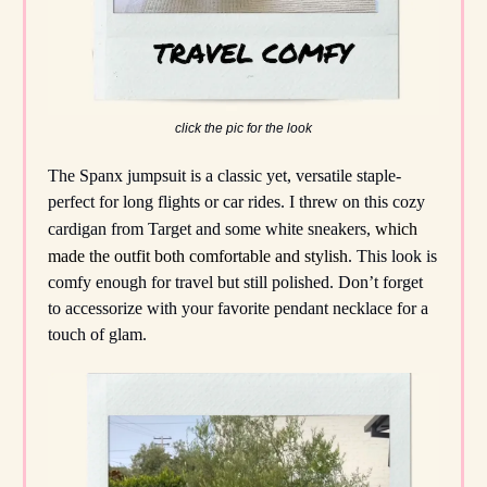
click the pic for the look
The Spanx jumpsuit is a classic yet, versatile staple-
perfect for long flights or car rides. I threw on this cozy
cardigan from Target and some white sneakers,
which
made the outfit both comfortable and stylish
. This look is
comfy enough for travel but still polished. Don’t forget
to accessorize with your favorite pendant necklace for a
touch of glam.