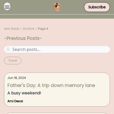
Subscribe
Ami Desai
Archive
Page 4
-Previous Posts-
Travel
Jun 18, 2024
Father's Day: A trip down memory lane
A busy weekend!
Ami Desai