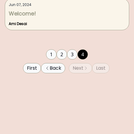
Jun 07, 2024
Welcome!
Ami Desai
1
2
3
4
First
Back
Next
Last