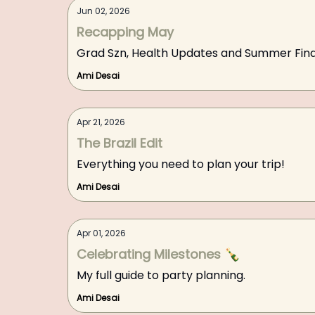
Jun 02, 2026
Recapping May
Grad Szn, Health Updates and Summer Find
Ami Desai
Apr 21, 2026
The Brazil Edit
Everything you need to plan your trip!
Ami Desai
Apr 01, 2026
Celebrating Milestones 🍾
My full guide to party planning.
Ami Desai