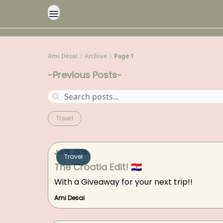
Ami Desai
Archive
Page 1
-Previous Posts-
Travel
Jul 13, 2026
Travel
The Croatia Edit! 🇭🇷
With a Giveaway for your next trip!!
Ami Desai