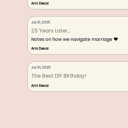
Ami Desai
Jul 31, 2025
25 Years Later...
Notes on how we navigate marriage ❤️
Ami Desai
Jul 01, 2025
The Best DIY Birthday!
Ami Desai