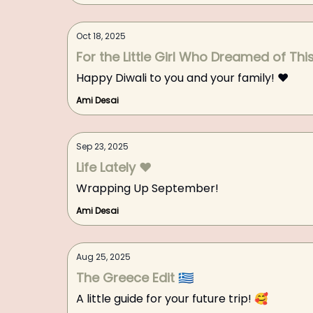
Oct 18, 2025
For the Little Girl Who Dreamed of Thi
Happy Diwali to you and your family! ❤️
Ami Desai
Sep 23, 2025
Life Lately ❤️
Wrapping Up September!
Ami Desai
Aug 25, 2025
The Greece Edit 🇬🇷
A little guide for your future trip! 🥰