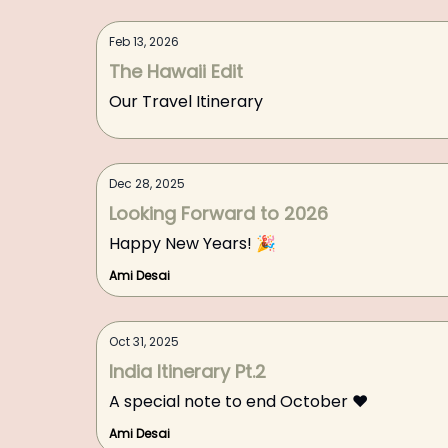
Feb 13, 2026
The Hawaii Edit
Our Travel Itinerary
Dec 28, 2025
Looking Forward to 2026
Happy New Years! 🎉
Ami Desai
Oct 31, 2025
India Itinerary Pt.2
A special note to end October ❤️
Ami Desai