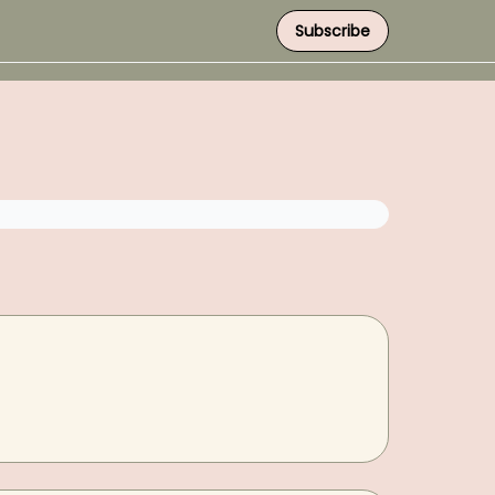
Subscribe