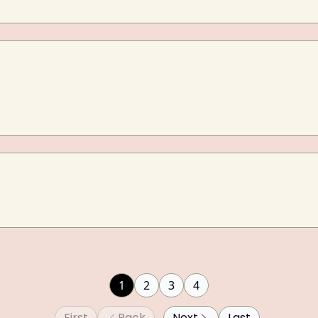
1
2
3
4
First
Back
Next
Last